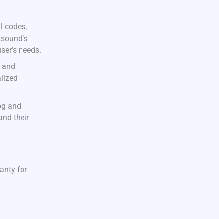
l codes,
 sound’s
user’s needs.
s and
alized
log and
and their
ranty for