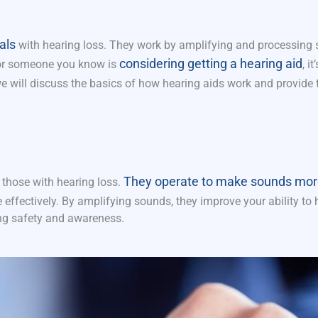
als
with hearing loss. They work by amplifying and processing
considering getting a hearing aid
u or someone you know is
, i
we will discuss the basics of how hearing aids work and provide t
They operate to make sounds mor
 those with hearing loss.
 effectively. By amplifying sounds, they improve your ability to 
ng safety
and awareness.