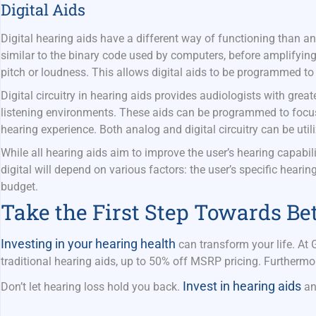
Digital Aids
Digital hearing aids have a different way of functioning than a
similar to the binary code used by computers, before amplifyin
pitch or loudness. This allows digital aids to be programmed to
Digital circuitry in hearing aids provides audiologists with greate
listening environments. These aids can be programmed to focus 
hearing experience. Both analog and digital circuitry can be util
While all hearing aids aim to improve the user’s hearing capabi
digital will depend on various
factors:
the user’s specific hearin
budget.
Take the First Step Towards Be
Investing in your hearing health
can transform your life. At
traditional hearing aids, up to 50% off MSRP pricing. Furthermo
Invest in hearing aids
Don’t let hearing loss hold you back.
an