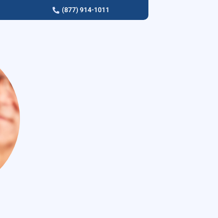
(877) 914-1011