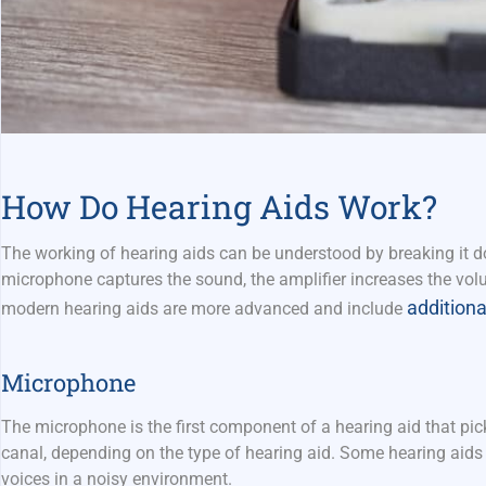
How Do Hearing Aids Work?
The working of hearing aids can be understood by breaking it do
microphone captures the sound, the amplifier increases the volu
additiona
modern hearing aids are more advanced and include
Microphone
The microphone is the first component of a hearing aid that pic
canal, depending on the type of hearing aid. Some hearing aids
voices in a noisy environment.