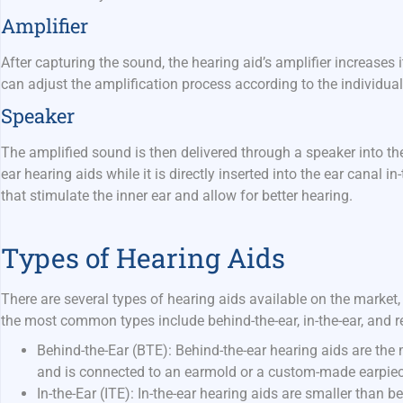
Amplifier
After capturing the sound, the hearing aid’s amplifier increases
can adjust the amplification process according to the individua
Speaker
The amplified sound is then delivered through a speaker into the
ear hearing aids while it is directly inserted into the ear canal i
that stimulate the inner ear and allow for better hearing.
Types of Hearing Aids
There are several types of hearing aids available on the market,
the most common types include behind-the-ear, in-the-ear, and re
Behind-the-Ear (BTE):
Behind-the-ear hearing aids are the 
and is connected to an earmold or a custom-made earpiece 
In-the-Ear (ITE):
In-the-ear hearing aids are smaller than b