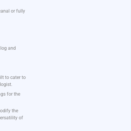
anal or fully
alog and
t to cater to
ogist.
gs for the
odify the
rsatility of