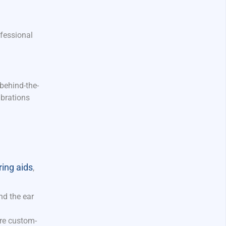
ofessional
 behind-the-
ibrations
ing aids
,
nd the ear
are custom-