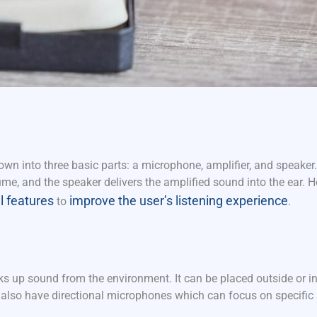
wn into three basic parts: a microphone, amplifier, and speaker
me, and the speaker delivers the amplified sound into the ear. 
l features
improve the user’s listening experience
to
.
ks up sound from the environment. It can be placed outside or in
 also have directional microphones which can focus on specific