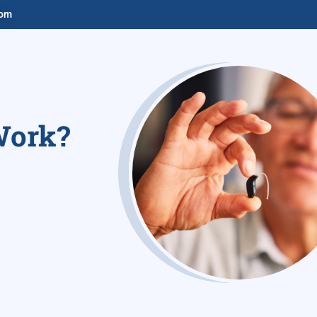
com
Work?