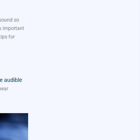
 sound so
t’s important
ips for
e audible
hear