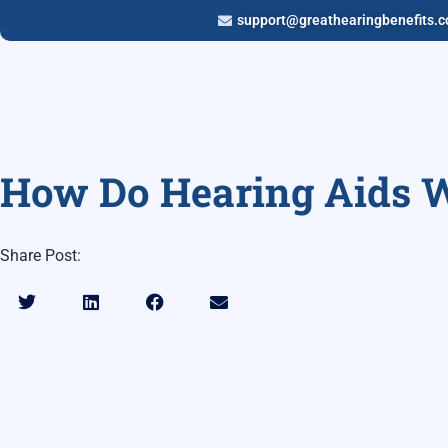
support@greathearingbenefits.
How Do Hearing Aids 
Share Post: