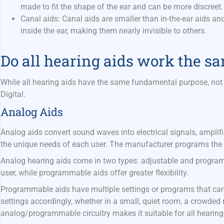
made to fit the shape of the ear and can be more discreet
Canal aids:
Canal aids are smaller than in-the-ear aids and
inside the ear, making them nearly invisible to others.
Do all hearing aids work the 
While all hearing aids have the same fundamental purpose, not 
Digital.
Analog Aids
Analog aids convert sound waves into electrical signals, amplifi
the unique needs of each user. The manufacturer programs the 
Analog hearing aids come in two types: adjustable and programm
user, while programmable aids offer greater flexibility.
Programmable aids have multiple settings or programs that can 
settings accordingly, whether in a small, quiet room, a crowded r
analog/programmable circuitry makes it suitable for all hearing 