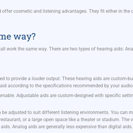
.
 offer cosmetic and listening advantages. They fit either in the c
same way?
all work the same way. There are two types of hearing aids: An
ed to provide a louder output. These hearing aids are custom-buil
aid according to the specifications recommended by your audiol
able. Adjustable aids are custom-designed with specific settin
be adjusted to suit different listening environments. You can m
estaurant, or a large open space like a theater or stadium. The ve
aids. Analog aids are generally less expensive than digital aids.