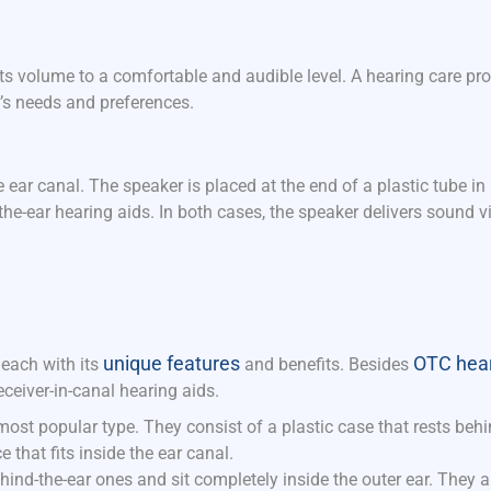
 its volume to a comfortable and audible level. A hearing care pr
l’s needs and preferences.
 ear canal. The speaker is placed at the end of a plastic tube in
n-the-ear hearing aids. In both cases, the speaker delivers sound v
unique features
OTC hear
 each with its
and benefits.
Besides
ceiver-in-canal hearing aids.
most popular type. They consist of a plastic case that rests behi
that fits inside the ear canal.
ehind-the-ear ones and sit completely inside the outer ear. They 