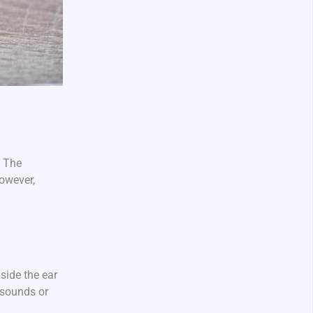
. The
However,
side the ear
 sounds or