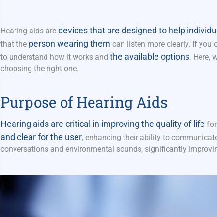
devices that are designed to help individu
Hearing aids are
person wearing them
that the
can listen more clearly. If yo
the available options
to understand how it works and
. Here, 
choosing the right one.
Purpose of Hearing Aids
Hearing aids are critical in improving the quality of life
for
and clear for the user
, enhancing their ability to communicate
conversations and environmental sounds, significantly
improvi