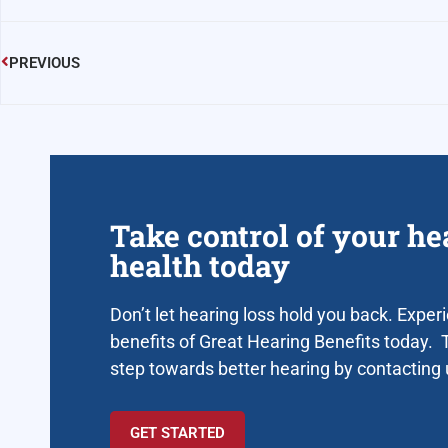
PREVIOUS
Take control of your he
health today
Don’t let hearing loss hold you back. Exper
benefits of Great Hearing Benefits today. T
step towards better hearing by contacting
GET STARTED