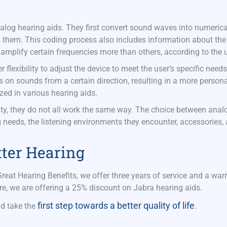
nalog hearing aids. They first convert sound waves into numerica
g them. This coding process also includes information about the
 amplify certain frequencies more than others, according to the 
r flexibility to adjust the device to meet the user’s specific need
on sounds from a certain direction, resulting in a more person
ized in various hearing aids.
lity, they do not all work the same way. The choice between ana
g needs, the listening environments they
encounter, accessories,
tter Hearing
Great Hearing Benefits
, we offer three years of service and a war
re, we are offering a 25% discount on Jabra hearing aids.
first step towards a better quality of life
d take the
.