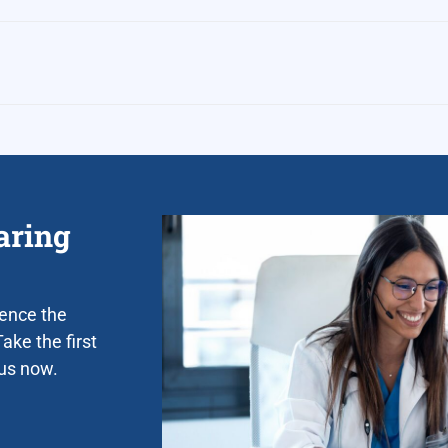
aring
ience the
ake the first
 us now.